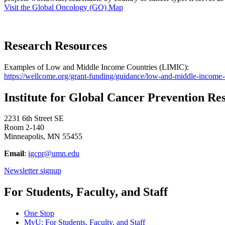
Visit the Global Oncology (GO) Map
Research Resources
Examples of Low and Middle Income Countries (LIMIC):
https://wellcome.org/grant-funding/guidance/low-and-middle-income-
Institute for Global Cancer Prevention Re
2231 6th Street SE
Room 2-140
Minneapolis, MN 55455
Email
:
igcpr@umn.edu
Newsletter signup
For Students, Faculty, and Staff
One Stop
MyU
: For Students, Faculty, and Staff