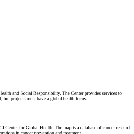
 Health and Social Responsibility. The Center provides services to
N, but projects must have a global health focus.
I Center for Global Health. The map is a database of cancer research
borations in cancer prevention and treatment.