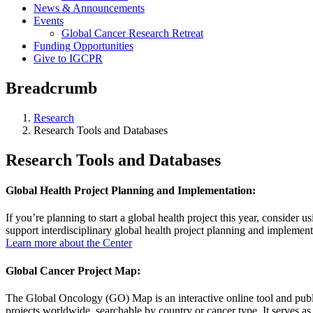
News & Announcements
Events
Global Cancer Research Retreat
Funding Opportunities
Give to IGCPR
Breadcrumb
Research
Research Tools and Databases
Research Tools and Databases
Global Health Project Planning and Implementation:
If you’re planning to start a global health project this year, conside
support interdisciplinary global health project planning and implementa
Learn more about the Center
Global Cancer Project Map:
The Global Oncology (GO) Map is an interactive online tool and publ
projects worldwide, searchable by country or cancer type. It serves as