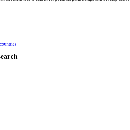
countries
search