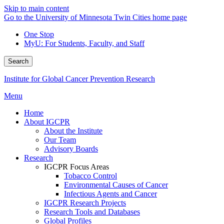
Skip to main content
Go to the University of Minnesota Twin Cities home page
One Stop
MyU
: For Students, Faculty, and Staff
Search
Institute for Global Cancer Prevention Research
Menu
Home
About IGCPR
About the Institute
Our Team
Advisory Boards
Research
IGCPR Focus Areas
Tobacco Control
Environmental Causes of Cancer
Infectious Agents and Cancer
IGCPR Research Projects
Research Tools and Databases
Global Profiles