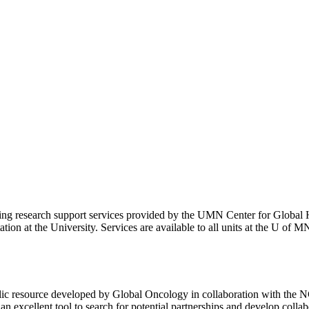
r using research support services provided by the UMN Center for Global
tion at the University. Services are available to all units at the U of M
ic resource developed by Global Oncology in collaboration with the NC
 an excellent tool to search for potential partnerships and develop colla