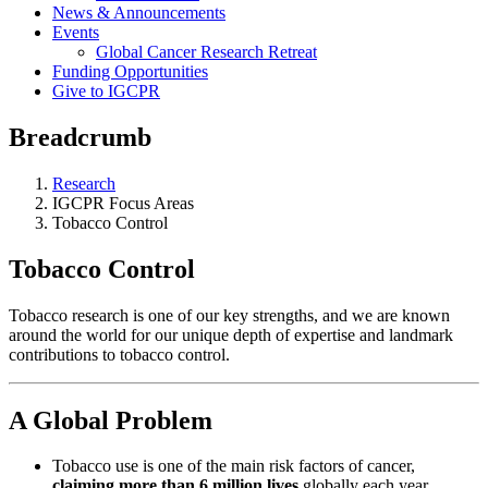
News & Announcements
Events
Global Cancer Research Retreat
Funding Opportunities
Give to IGCPR
Breadcrumb
Research
IGCPR Focus Areas
Tobacco Control
Tobacco Control
Tobacco research is one of our key strengths, and we are known
around the world for our unique depth of expertise and landmark
contributions to tobacco control.
A Global Problem
Tobacco use is one of the main risk factors of cancer,
claiming more than 6 million lives
globally each year.