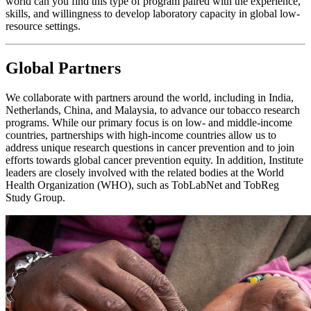
world can you find this type of program paired with the experience,
skills, and willingness to develop laboratory capacity in global low-
resource settings.
Global Partners
We collaborate with partners around the world, including in India,
Netherlands, China, and Malaysia, to advance our tobacco research
programs. While our primary focus is on low- and middle-income
countries, partnerships with high-income countries allow us to
address unique research questions in cancer prevention and to join
efforts towards global cancer prevention equity. In addition, Institute
leaders are closely involved with the related bodies at the World
Health Organization (WHO), such as TobLabNet and TobReg
Study Group.