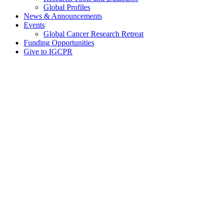
Global Profiles
News & Announcements
Events
Global Cancer Research Retreat
Funding Opportunities
Give to IGCPR