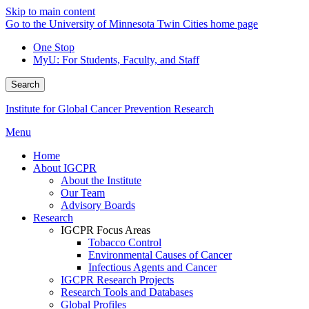
Skip to main content
Go to the University of Minnesota Twin Cities home page
One Stop
MyU
: For Students, Faculty, and Staff
Search
Institute for Global Cancer Prevention Research
Menu
Home
About IGCPR
About the Institute
Our Team
Advisory Boards
Research
IGCPR Focus Areas
Tobacco Control
Environmental Causes of Cancer
Infectious Agents and Cancer
IGCPR Research Projects
Research Tools and Databases
Global Profiles