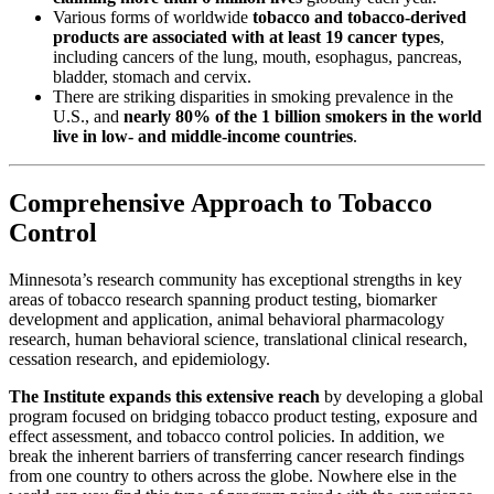
Various forms of worldwide
tobacco and tobacco-derived
products are associated with at least 19 cancer types
,
including cancers of the lung, mouth, esophagus, pancreas,
bladder, stomach and cervix.
There are striking disparities in smoking prevalence in the
U.S., and
nearly 80% of the 1 billion smokers in the world
live in low- and middle-income countries
.
Comprehensive Approach to Tobacco
Control
Minnesota’s research community has exceptional strengths in key
areas of tobacco research spanning product testing, biomarker
development and application, animal behavioral pharmacology
research, human behavioral science, translational clinical research,
cessation research, and epidemiology.
The Institute expands this extensive reach
by developing a global
program focused on bridging tobacco product testing, exposure and
effect assessment, and tobacco control policies. In addition, we
break the inherent barriers of transferring cancer research findings
from one country to others across the globe. Nowhere else in the