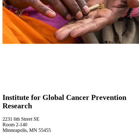
Institute for Global Cancer Prevention
Research
2231 6th Street SE
Room 2-140
Minneapolis, MN 55455