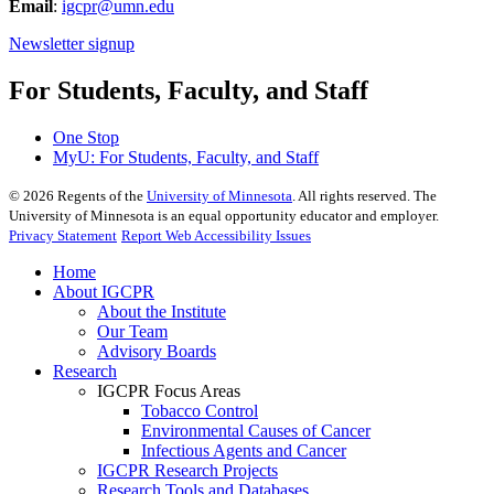
Email
:
igcpr@umn.edu
Newsletter signup
For Students, Faculty, and Staff
One Stop
MyU
: For Students, Faculty, and Staff
©
2026
Regents of the
University of Minnesota
. All rights reserved. The
University of Minnesota is an equal opportunity educator and employer.
Privacy Statement
Report Web Accessibility Issues
Home
About IGCPR
About the Institute
Our Team
Advisory Boards
Research
IGCPR Focus Areas
Tobacco Control
Environmental Causes of Cancer
Infectious Agents and Cancer
IGCPR Research Projects
Research Tools and Databases